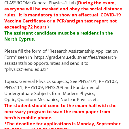
CLASSROOM: General Physics-1 Lab (
During the exam,
everyone will be masked and obey the social distance
rules.
It is mandatory to show
an effectual
COVID-19
Vaccine Certificate or a PCR/antigen test report not
exceeding 72 hours.
)
The assistant candidate must be a resident in the
North Cyprus.
Please fill the form of "Research Assistantship Application
Form" seen in https://grad.emu.edu.tr/en/fees/research-
assistantships-opportunities and send it to
"physics@emu.edu.tr"
Topics: General Physics subjects; See PHYS101, PHYS102,
PHYS111, PHYS109, PHYS209 and Fundamental
Undergratuate Subjects from Modern Physics,
Optic, Quantum Mechanics, Nuclear Physics etc.
The student should come to the exam hall with the
necessary program to scan the exam paper from
her/his mobile phone.
*The deadline for applications is Monday, September