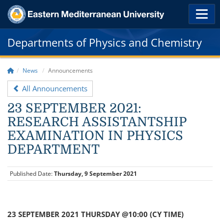
Departments of Physics and Chemistry
News
Announcements
All Announcements
23 SEPTEMBER 2021:
RESEARCH ASSISTANTSHIP
EXAMINATION IN PHYSICS
DEPARTMENT
Published Date:
Thursday, 9 September 2021
23 SEPTEMBER 2021 THURSDAY @10:00 (CY TIME)