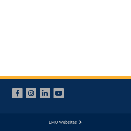
EMU Websites