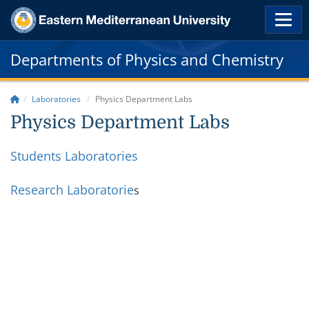
Departments of Physics and Chemistry
Laboratories
Physics Department Labs
Physics Department Labs
Students Laboratories
Research Laboratorie
s