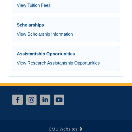
View Tuition Fees
Scholarships
View Scholarship Information
Assistantship Opportunities
View Research Assistantship Opportunities
EMU Websites