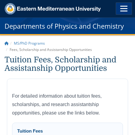
Departments of Physics and Chemistry
MS/PhD Programs
Fees, Scholarship and Assistanship Opportunities
Tuition Fees, Scholarship and
Assistanship Opportunities
For detailed information about tuition fees,
scholarships, and research assistantship
opportunities, please use the links below.
Tuition Fees