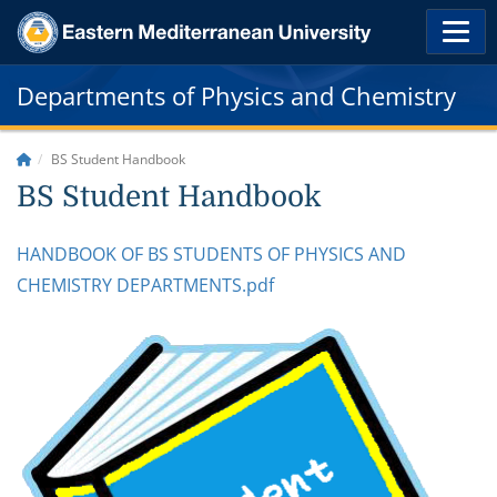
Departments of Physics and Chemistry
BS Student Handbook
BS Student Handbook
HANDBOOK OF BS STUDENTS OF PHYSICS AND
CHEMISTRY DEPARTMENTS.pdf