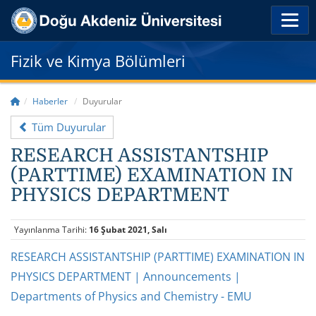
Fizik ve Kimya Bölümleri
Haberler
Duyurular
Tüm Duyurular
RESEARCH ASSISTANTSHIP
(PARTTIME) EXAMINATION IN
PHYSICS DEPARTMENT
Yayınlanma Tarihi:
16 Şubat 2021, Salı
RESEARCH ASSISTANTSHIP (PARTTIME) EXAMINATION IN
PHYSICS DEPARTMENT | Announcements |
Departments of Physics and Chemistry - EMU