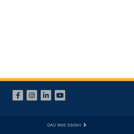
DAÜ Web Siteleri